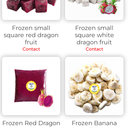
Frozen small
Frozen small
square red dragon
square white
fruit
dragon fruit
Contact
Contact
Frozen Red Dragon
Frozen Banana