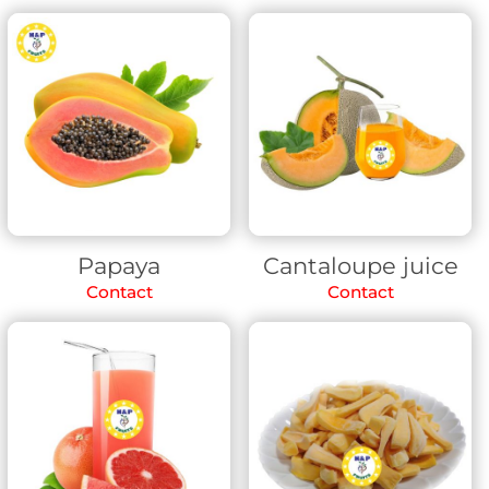
Papaya
Cantaloupe juice
Contact
Contact