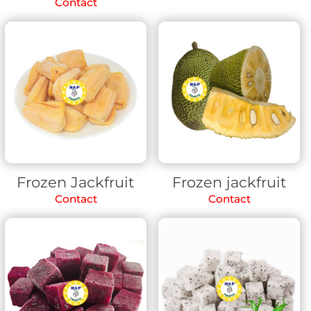
Contact
Frozen Jackfruit
Frozen jackfruit
Contact
Contact