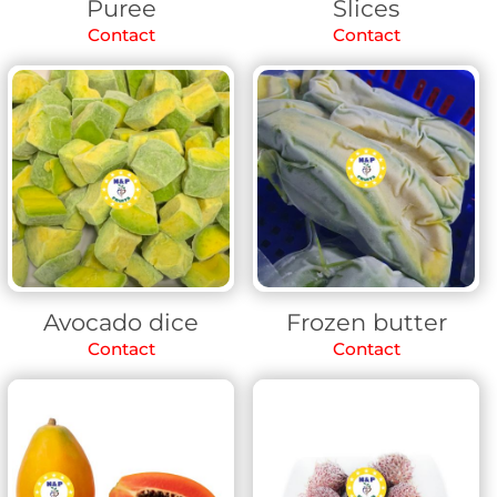
Puree
Slices
Contact
Contact
Avocado dice
Frozen butter
Contact
Contact