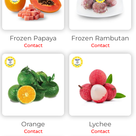
Frozen Papaya
Frozen Rambutan
Contact
Contact
Orange
Lychee
Contact
Contact