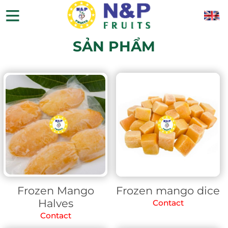
SẢN PHẨM
Frozen Mango
Frozen mango dice
Halves
Contact
Contact