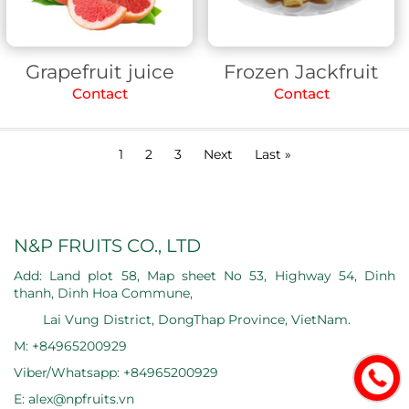
Grapefruit juice
Frozen Jackfruit
Contact
Contact
1
2
3
Next
Last »
N&P FRUITS CO., LTD
Add: Land plot 58, Map sheet No 53, Highway 54, Dinh
thanh, Dinh Hoa Commune,
Lai Vung District, DongThap Province, VietNam.
M: +84965200929
Viber/Whatsapp: +84965200929
E: alex@npfruits.vn