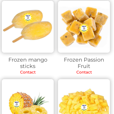
Frozen mango
Frozen Passion
sticks
Fruit
Contact
Contact