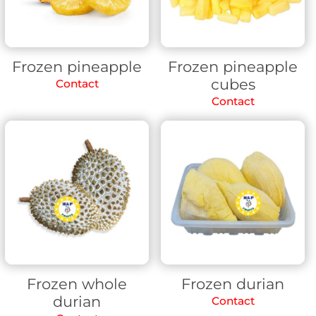
Frozen pineapple
Frozen pineapple
cubes
Contact
Contact
Frozen whole
Frozen durian
durian
Contact