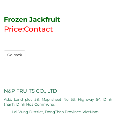
Frozen Jackfruit
Price:Contact
Go back
N&P FRUITS CO., LTD
Add: Land plot 58, Map sheet No 53, Highway 54, Dinh
thanh, Dinh Hoa Commune,
Lai Vung District, DongThap Province, VietNam.