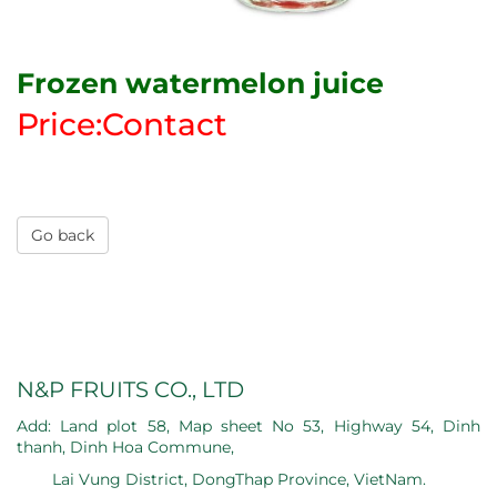
Frozen watermelon juice
Price:Contact
Go back
N&P FRUITS CO., LTD
Add: Land plot 58, Map sheet No 53, Highway 54, Dinh
thanh, Dinh Hoa Commune,
Lai Vung District, DongThap Province, VietNam.